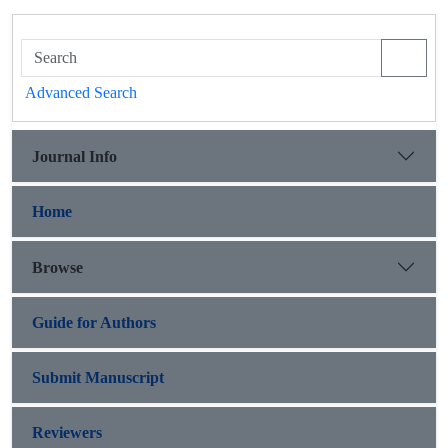
Advanced Search
Journal Info
Home
Browse
Guide for Authors
Submit Manuscript
Reviewers