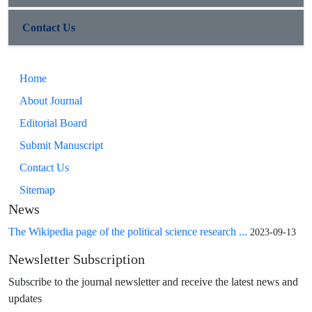
Contact Us
Home
About Journal
Editorial Board
Submit Manuscript
Contact Us
Sitemap
News
The Wikipedia page of the political science research ...
2023-09-13
Newsletter Subscription
Subscribe to the journal newsletter and receive the latest news and
updates