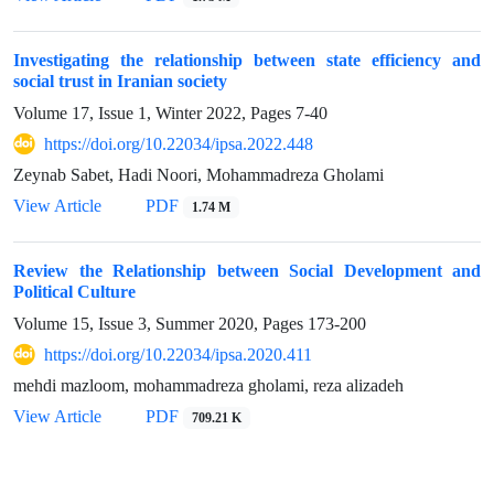
Investigating the relationship between state efficiency and
social trust in Iranian society
Volume 17, Issue 1, Winter 2022, Pages
7-40
https://doi.org/10.22034/ipsa.2022.448
Zeynab Sabet, Hadi Noori, Mohammadreza Gholami
View Article
PDF
1.74 M
Review the Relationship between Social Development and
Political Culture
Volume 15, Issue 3, Summer 2020, Pages
173-200
https://doi.org/10.22034/ipsa.2020.411
mehdi mazloom, mohammadreza gholami, reza alizadeh
View Article
PDF
709.21 K