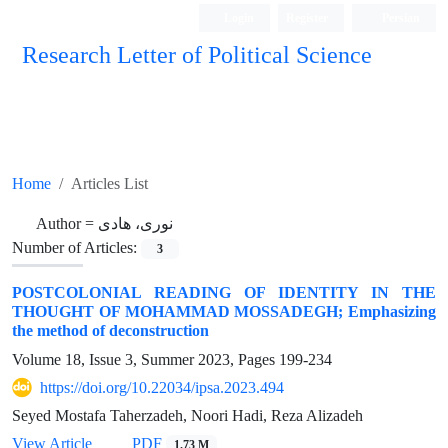
Login
Register
Persian
Research Letter of Political Science
Home
Articles List
Author =
نوری، هادی
Number of Articles:
3
POSTCOLONIAL READING OF IDENTITY IN THE
THOUGHT OF MOHAMMAD MOSSADEGH; Emphasizing
the method of deconstruction
Volume 18, Issue 3, Summer 2023, Pages
199-234
https://doi.org/10.22034/ipsa.2023.494
Seyed Mostafa Taherzadeh, Noori Hadi, Reza Alizadeh
View Article
PDF
1.73 M