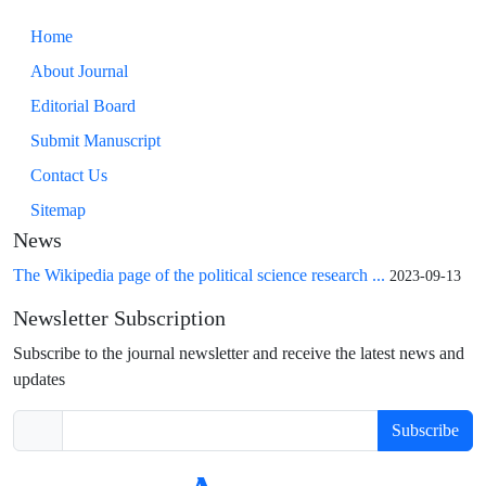
Home
About Journal
Editorial Board
Submit Manuscript
Contact Us
Sitemap
News
The Wikipedia page of the political science research ...
2023-09-13
Newsletter Subscription
Subscribe to the journal newsletter and receive the latest news and
updates
Subscribe