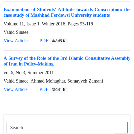
Examination of Students' Attitude towards Conscription: the
case study of Mashhad Ferdowsi University students
Volume 11, Issue 1, Winter 2016, Pages
95-118
Vahid Sinaee
View Article
PDF
448.65 K
A Survey of the Role of the 3rd Islamic Consultative Assembly
of Iran in Policy-Making
vol.6, No 3, Summer 2011
Vahid Sinaee, Ahmad Mohaghar, Somayyeh Zamani
View Article
PDF
309.01 K