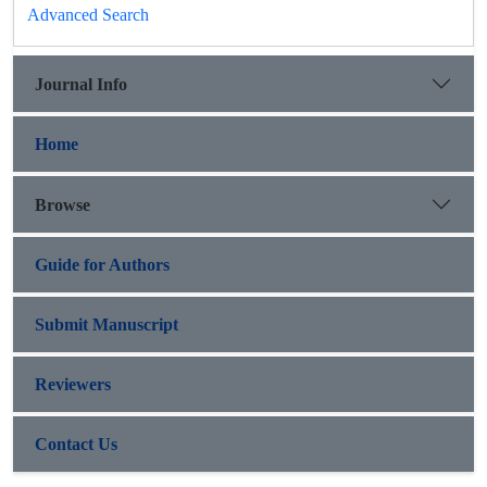
Advanced Search
Journal Info
Home
Browse
Guide for Authors
Submit Manuscript
Reviewers
Contact Us