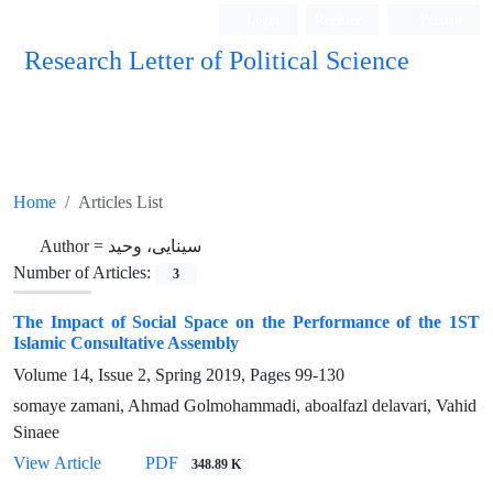
Login
Register
Persian
Research Letter of Political Science
Home
Articles List
Author =
سینایی، وحید
Number of Articles:
3
The Impact of Social Space on the Performance of the 1ST
Islamic Consultative Assembly
Volume 14, Issue 2, Spring 2019, Pages
99-130
somaye zamani, Ahmad Golmohammadi, aboalfazl delavari, Vahid
Sinaee
View Article
PDF
348.89 K