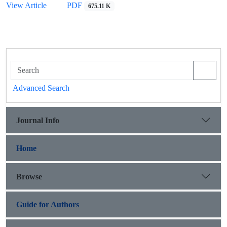
View Article
PDF
675.11 K
Advanced Search
Journal Info
Home
Browse
Guide for Authors