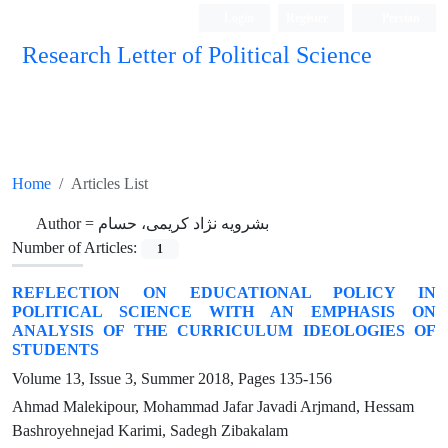
Login
Register
Persian
Research Letter of Political Science
Home
Articles List
Author =
بشرویه نژاد کریمی، حسام
Number of Articles:
1
REFLECTION ON EDUCATIONAL POLICY IN
POLITICAL SCIENCE WITH AN EMPHASIS ON
ANALYSIS OF THE CURRICULUM IDEOLOGIES OF
STUDENTS
Volume 13, Issue 3, Summer 2018, Pages
135-156
Ahmad Malekipour, Mohammad Jafar Javadi Arjmand, Hessam
Bashroyehnejad Karimi, Sadegh Zibakalam