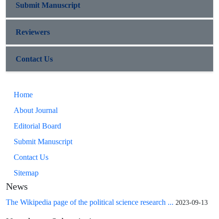
Submit Manuscript
Reviewers
Contact Us
Home
About Journal
Editorial Board
Submit Manuscript
Contact Us
Sitemap
News
The Wikipedia page of the political science research ...
2023-09-13