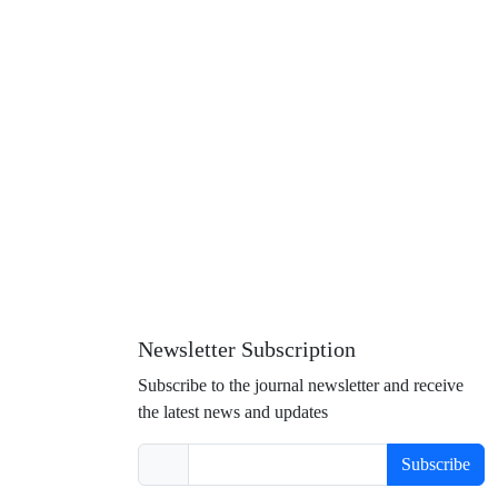
Newsletter Subscription
Subscribe to the journal newsletter and receive
the latest news and updates
Subscribe