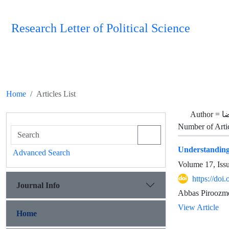
Research Letter of Political Science
Home
Articles List
Author =
س
Number of Arti
Understanding 
Advanced Search
Volume 17, Iss
https://doi
Journal Info
Abbas Piroozmeh
View Article
Home