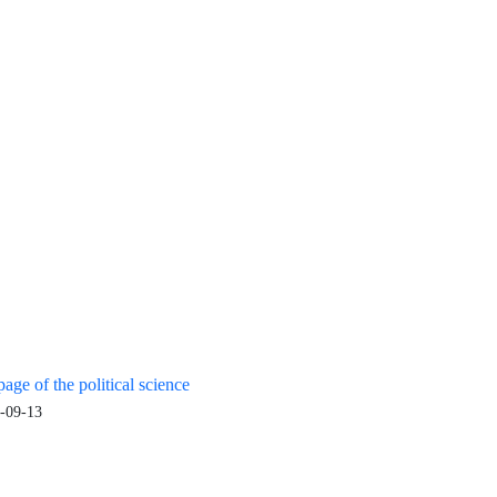
age of the political science
-09-13