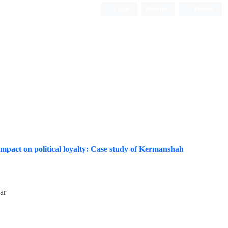
Login
Register
Persian
 impact on political loyalty: Case study of Kermanshah
ar