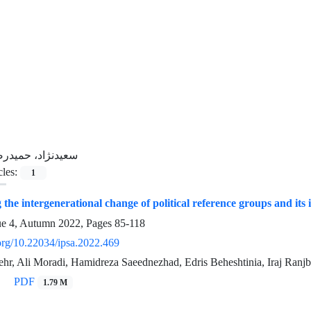
عیدنژاد، حمیدرضا
cles:
1
the intergenerational change of political reference groups and its
ue 4, Autumn 2022, Pages
85-118
.org/10.22034/ipsa.2022.469
r, Ali Moradi, Hamidreza Saeednezhad, Edris Beheshtinia, Iraj Ranjb
PDF
1.79 M