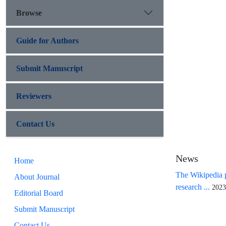
Browse
Guide for Authors
Submit Manuscript
Reviewers
Contact Us
News
Home
The Wikipedia p
About Journal
research ...
2023
Editorial Board
Submit Manuscript
Contact Us