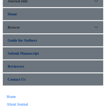
Journal Info
Home
Browse
Guide for Authors
Submit Manuscript
Reviewers
Contact Us
Home
About Journal