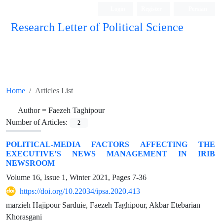
Login
Register
Persian
Research Letter of Political Science
Home
Articles List
Author =
Faezeh Taghipour
Number of Articles:
2
POLITICAL-MEDIA FACTORS AFFECTING THE
EXECUTIVE’S NEWS MANAGEMENT IN IRIB
NEWSROOM
Volume 16, Issue 1, Winter 2021, Pages
7-36
https://doi.org/10.22034/ipsa.2020.413
marzieh Hajipour Sarduie, Faezeh Taghipour, Akbar Etebarian
Khorasgani