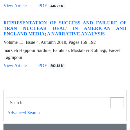
View Article
PDF
446.77 K
REPRESENTATION OF SUCCESS AND FAILURE OF
‘IRAN NUCLEAR DEAL’ IN AMERICAN AND
ENGLAND MEDIA; A NARRATIVE ANALYSIS
Volume 13, Issue 4, Autumn 2018, Pages
159-192
marzieh Hajipour Sarduie, Farahnaz Mostafavi Kohnegi, Faezeh
Taghipour
View Article
PDF
502.18 K
Advanced Search