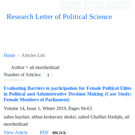
Login
Register
Persian
Research Letter of Political Science
Home
Articles List
Author =
ail morshedizad
Number of Articles:
1
Evaluating Barriers to participation for Female Political Elites
in Political and Administrative Decision Making (Case Study:
Female Members of Parliament)
Volume 14, Issue 1, Winter 2019, Pages
94-63
zahra haydari, abbas keshavarz shokri, zahed Ghaffari Hashjin, ail
morshedizad
View Article
PDF
886.24 K