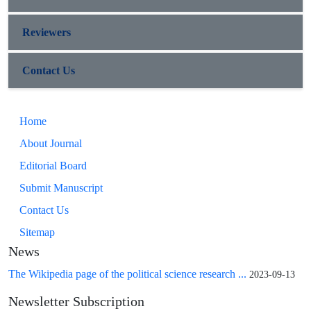
Reviewers
Contact Us
Home
About Journal
Editorial Board
Submit Manuscript
Contact Us
Sitemap
News
The Wikipedia page of the political science research ...
2023-09-13
Newsletter Subscription