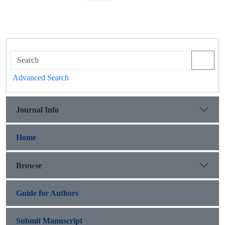
Advanced Search
Journal Info
Home
Browse
Guide for Authors
Submit Manuscript