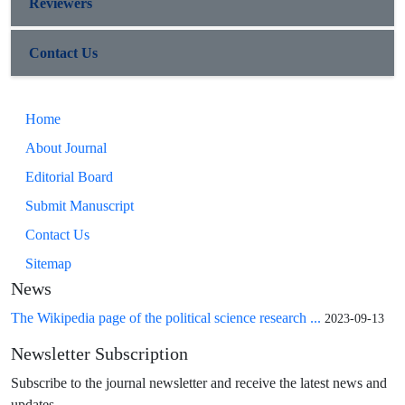
Reviewers
Contact Us
Home
About Journal
Editorial Board
Submit Manuscript
Contact Us
Sitemap
News
The Wikipedia page of the political science research ...
2023-09-13
Newsletter Subscription
Subscribe to the journal newsletter and receive the latest news and
updates