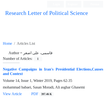
Login
Register
Persian
Research Letter of Political Science
Home
Articles List
Author =
قاسمی، علی اصغر
Number of Articles:
1
Negative Campaigns in Iran's Presidential Elections,Causes
and Context
Volume 14, Issue 1, Winter 2019, Pages
62-35
mohammad babaei, Sasan Moradi, Ali asghar Ghasemi
View Article
PDF
397.46 K