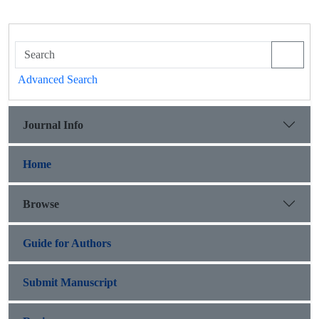
Advanced Search
Journal Info
Home
Browse
Guide for Authors
Submit Manuscript