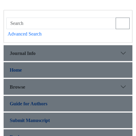
Advanced Search
Journal Info
Home
Browse
Guide for Authors
Submit Manuscript