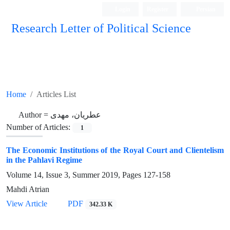
Login
Register
Persian
Research Letter of Political Science
Home
Articles List
Author =
عطریان، مهدی
Number of Articles:
1
The Economic Institutions of the Royal Court and Clientelism
in the Pahlavi Regime
Volume 14, Issue 3, Summer 2019, Pages
127-158
Mahdi Atrian
View Article
PDF
342.33 K