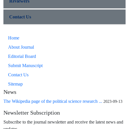
Reviewers
Contact Us
Home
About Journal
Editorial Board
Submit Manuscript
Contact Us
Sitemap
News
The Wikipedia page of the political science research ...
2023-09-13
Newsletter Subscription
Subscribe to the journal newsletter and receive the latest news and
updates