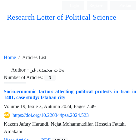
Login
Register
Persian
Research Letter of Political Science
Home
Articles List
Author =
نجات محمدی فر
Number of Articles:
3
Socio-economic factors affecting political protests in Iran in
1401, case study: Isfahan city
Volume 19, Issue 3, Autumn 2024, Pages
7-49
https://doi.org/10.22034/ipsa.2024.523
Kazem Jafary Harandi, Nejat Mohammadifar, Hossein Fattahi
Ardakani