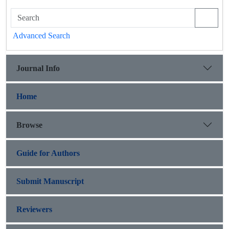
Advanced Search
Journal Info
Home
Browse
Guide for Authors
Submit Manuscript
Reviewers