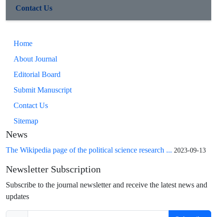
Contact Us
Home
About Journal
Editorial Board
Submit Manuscript
Contact Us
Sitemap
News
The Wikipedia page of the political science research ...
2023-09-13
Newsletter Subscription
Subscribe to the journal newsletter and receive the latest news and
updates