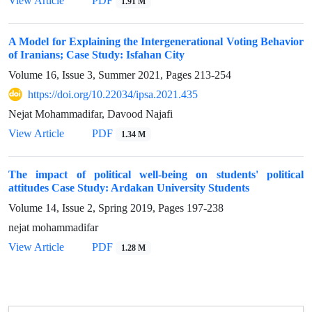
View Article
PDF
1.91 M
A Model for Explaining the Intergenerational Voting Behavior
of Iranians; Case Study: Isfahan City
Volume 16, Issue 3, Summer 2021, Pages
213-254
https://doi.org/10.22034/ipsa.2021.435
Nejat Mohammadifar, Davood Najafi
View Article
PDF
1.34 M
The impact of political well-being on students' political
attitudes Case Study: Ardakan University Students
Volume 14, Issue 2, Spring 2019, Pages
197-238
nejat mohammadifar
View Article
PDF
1.28 M