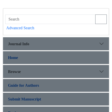
Advanced Search
Journal Info
Home
Browse
Guide for Authors
Submit Manuscript