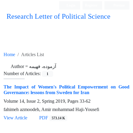
Login
Register
Persian
Research Letter of Political Science
Home
Articles List
Author =
آزموده، فهیمه
Number of Articles:
1
The Impact of Women's Political Empowerment on Good
Governance: lessons from Sweden for Iran
Volume 14, Issue 2, Spring 2019, Pages
33-62
fahimeh azmoodeh, Amir mohammad Haji-Yousefi
View Article
PDF
573.14 K