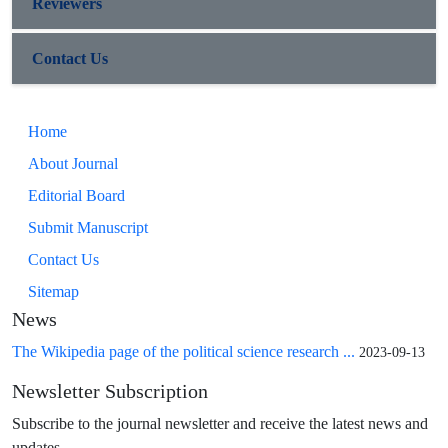
Reviewers
Contact Us
Home
About Journal
Editorial Board
Submit Manuscript
Contact Us
Sitemap
News
The Wikipedia page of the political science research ...
2023-09-13
Newsletter Subscription
Subscribe to the journal newsletter and receive the latest news and
updates