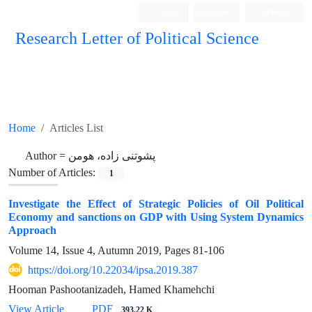
Login
Register
Persian
Research Letter of Political Science
Home
Articles List
Author =
پشوتنی زاده، هومن
Number of Articles:
1
Investigate the Effect of Strategic Policies of Oil Political
Economy and sanctions on GDP with Using System Dynamics
Approach
Volume 14, Issue 4, Autumn 2019, Pages
81-106
https://doi.org/10.22034/ipsa.2019.387
Hooman Pashootanizadeh, Hamed Khamehchi
View Article
PDF
393.22 K