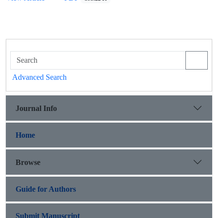
Advanced Search
Journal Info
Home
Browse
Guide for Authors
Submit Manuscript