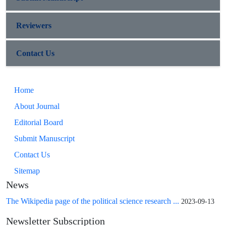
Reviewers
Contact Us
Home
About Journal
Editorial Board
Submit Manuscript
Contact Us
Sitemap
News
The Wikipedia page of the political science research ...
2023-09-13
Newsletter Subscription