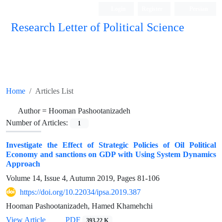
Login
Register
Persian
Research Letter of Political Science
Home
Articles List
Author =
Hooman Pashootanizadeh
Number of Articles:
1
Investigate the Effect of Strategic Policies of Oil Political
Economy and sanctions on GDP with Using System Dynamics
Approach
Volume 14, Issue 4, Autumn 2019, Pages
81-106
https://doi.org/10.22034/ipsa.2019.387
Hooman Pashootanizadeh, Hamed Khamehchi
View Article
PDF
393.22 K