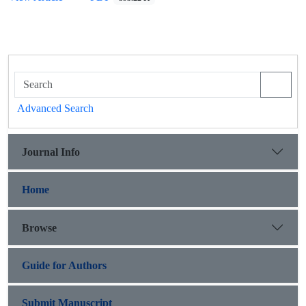
Advanced Search
Journal Info
Home
Browse
Guide for Authors
Submit Manuscript