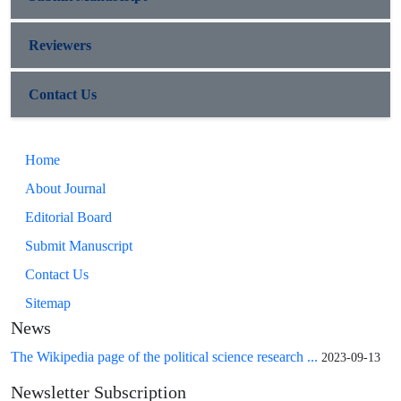
Reviewers
Contact Us
Home
About Journal
Editorial Board
Submit Manuscript
Contact Us
Sitemap
News
The Wikipedia page of the political science research ...
2023-09-13
Newsletter Subscription