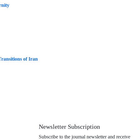
rnity
ransitions of Iran
Newsletter Subscription
Subscribe to the journal newsletter and receive