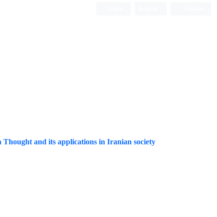
Login
Register
Persian
Thought and its applications in Iranian society