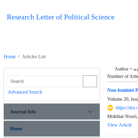
Research Letter of Political Science
Home
Articles List
Author =
س
Number of Arti
Non-feminist P
Advanced Search
Volume 20, Iss
https://doi
Journal Info
Mokhtar Nouri,
View Article
Home