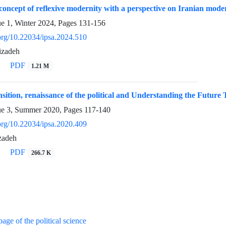
concept of reflexive modernity with a perspective on Iranian mode
ue 1, Winter 2024, Pages
131-156
.org/10.22034/ipsa.2024.510
izadeh
PDF
1.21 M
ition, renaissance of the political and Understanding the Future T
ue 3, Summer 2020, Pages
117-140
.org/10.22034/ipsa.2020.409
zadeh
PDF
266.7 K
age of the political science