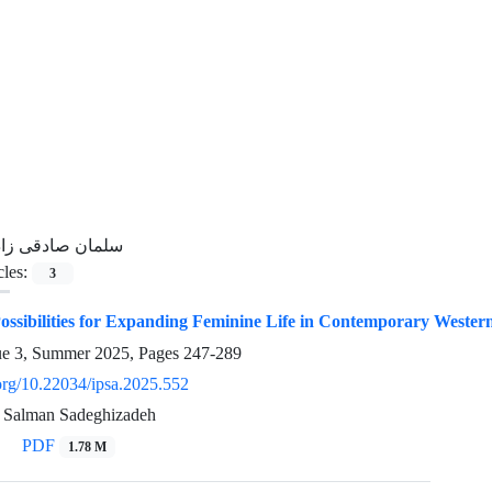
لمان صادقی زاده
cles:
3
ossibilities for Expanding Feminine Life in Contemporary Western 
ue 3, Summer 2025, Pages
247-289
.org/10.22034/ipsa.2025.552
 Salman Sadeghizadeh
PDF
1.78 M