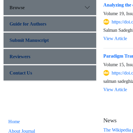
Analyzing the 
Browse
Volume 19, Iss
https://doi
Guide for Authors
Salman Sadegh
View Article
Submit Manuscript
Paradigm Trans
Reviewers
Volume 15, Iss
Contact Us
https://doi
salman sadeghi
View Article
News
Home
The Wikipedia p
About Journal