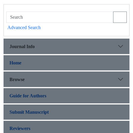
Advanced Search
Journal Info
Home
Browse
Guide for Authors
Submit Manuscript
Reviewers