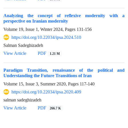
Analyzing the concept of reflexive modernity with a
perspective on Iranian modernity
Volume 19, Issue 1, Winter 2024, Pages
131-156
https://doi.org/10.22034/ipsa.2024.510
Salman Sadeghizadeh
View Article
PDF
1.21 M
Paradigm Transition, renaissance of the political and
Understanding the Future Transitions of Iran
Volume 15, Issue 3, Summer 2020, Pages
117-140
https://doi.org/10.22034/ipsa.2020.409
salman sadeghizadeh
View Article
PDF
266.7 K