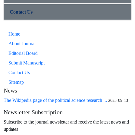
Contact Us
Home
About Journal
Editorial Board
Submit Manuscript
Contact Us
Sitemap
News
The Wikipedia page of the political science research ...
2023-09-13
Newsletter Subscription
Subscribe to the journal newsletter and receive the latest news and
updates