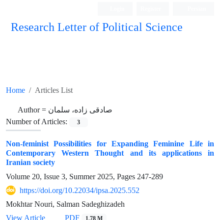
Login
Register
Persian
Research Letter of Political Science
Home
Articles List
Author =
صادقی زاده، سلمان
Number of Articles:
3
Non-feminist Possibilities for Expanding Feminine Life in
Contemporary Western Thought and its applications in
Iranian society
Volume 20, Issue 3, Summer 2025, Pages
247-289
https://doi.org/10.22034/ipsa.2025.552
Mokhtar Nouri, Salman Sadeghizadeh
View Article
PDF
1.78 M