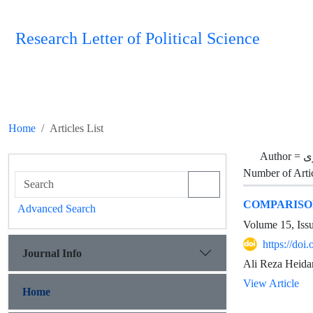
Research Letter of Political Science
Home
Articles List
Author =
ع
Number of Arti
COMPARISON
Advanced Search
Volume 15, Iss
https://doi
Journal Info
Ali Reza Heida
View Article
Home