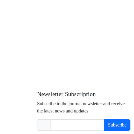
Newsletter Subscription
Subscribe to the journal newsletter and receive
the latest news and updates
Subscribe