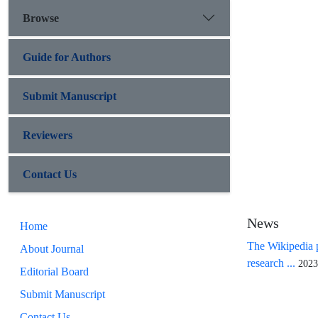
Browse
Guide for Authors
Submit Manuscript
Reviewers
Contact Us
News
Home
The Wikipedia p
About Journal
research ...
2023
Editorial Board
Submit Manuscript
Contact Us