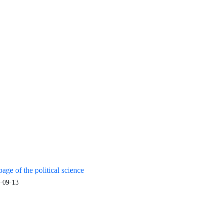
age of the political science
-09-13