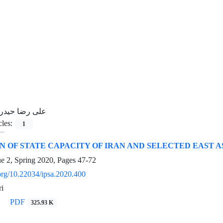
لی رضا حیدری
cles:
1
 OF STATE CAPACITY OF IRAN AND SELECTED EAST AS
ue 2, Spring 2020, Pages
47-72
.org/10.22034/ipsa.2020.400
ri
PDF
325.93 K