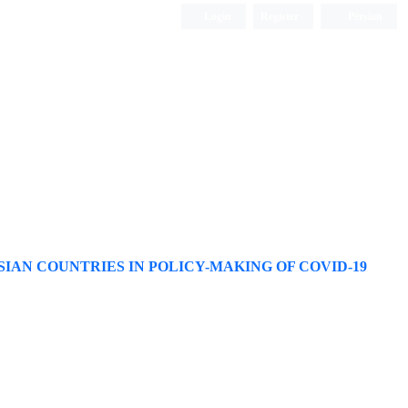
Login
Register
Persian
IAN COUNTRIES IN POLICY-MAKING OF COVID-19