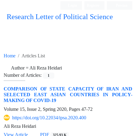
Login
Register
Persian
Research Letter of Political Science
Home
Articles List
Author =
Ali Reza Heidari
Number of Articles:
1
COMPARISON OF STATE CAPACITY OF IRAN AND
SELECTED EAST ASIAN COUNTRIES IN POLICY-
MAKING OF COVID-19
Volume 15, Issue 2, Spring 2020, Pages
47-72
https://doi.org/10.22034/ipsa.2020.400
Ali Reza Heidari
View Article
PDF
325.93 K