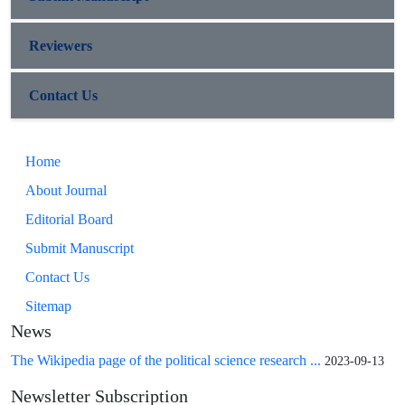
Reviewers
Contact Us
Home
About Journal
Editorial Board
Submit Manuscript
Contact Us
Sitemap
News
The Wikipedia page of the political science research ...
2023-09-13
Newsletter Subscription