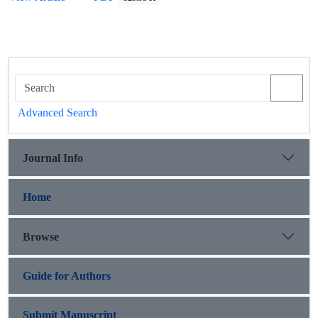
Advanced Search
Journal Info
Home
Browse
Guide for Authors
Submit Manuscript