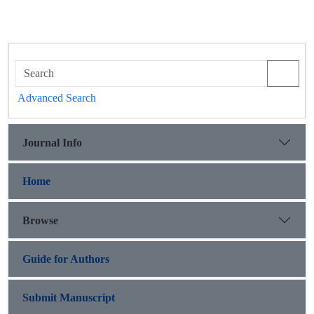
Advanced Search
Journal Info
Home
Browse
Guide for Authors
Submit Manuscript