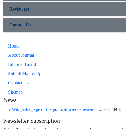
Reviewers
Contact Us
Home
About Journal
Editorial Board
Submit Manuscript
Contact Us
Sitemap
News
The Wikipedia page of the political science research ...
2023-09-13
Newsletter Subscription