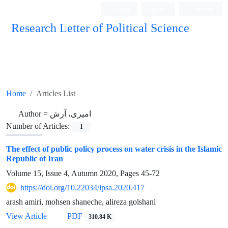
Login
Register
Persian
Research Letter of Political Science
Home
Articles List
Author =
امیری، آرش
Number of Articles:
1
The effect of public policy process on water crisis in the Islamic
Republic of Iran
Volume 15, Issue 4, Autumn 2020, Pages
45-72
https://doi.org/10.22034/ipsa.2020.417
arash amiri, mohsen shaneche, alireza golshani
View Article
PDF
310.84 K