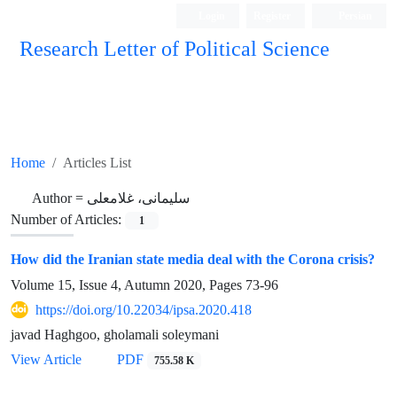
Login
Register
Persian
Research Letter of Political Science
Home
Articles List
Author =
سلیمانی، غلامعلی
Number of Articles:
1
How did the Iranian state media deal with the Corona crisis?
Volume 15, Issue 4, Autumn 2020, Pages
73-96
https://doi.org/10.22034/ipsa.2020.418
javad Haghgoo, gholamali soleymani
View Article
PDF
755.58 K