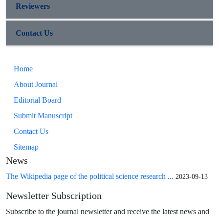
Reviewers
Contact Us
Home
About Journal
Editorial Board
Submit Manuscript
Contact Us
Sitemap
News
The Wikipedia page of the political science research ...
2023-09-13
Newsletter Subscription
Subscribe to the journal newsletter and receive the latest news and