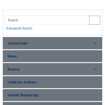
Advanced Search
Journal Info
Home
Browse
Guide for Authors
Submit Manuscript