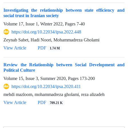
Investigating the relationship between state efficiency and
social trust in Iranian society
Volume 17, Issue 1, Winter 2022, Pages
7-40
https://doi.org/10.22034/ipsa.2022.448
Zeynab Sabet, Hadi Noori, Mohammadreza Gholami
View Article
PDF
1.74 M
Review the Relationship between Social Development and
Political Culture
Volume 15, Issue 3, Summer 2020, Pages
173-200
https://doi.org/10.22034/ipsa.2020.411
mehdi mazloom, mohammadreza gholami, reza alizadeh
View Article
PDF
709.21 K