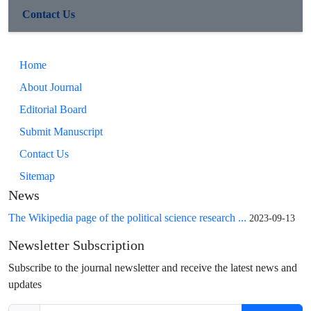
Contact Us
Home
About Journal
Editorial Board
Submit Manuscript
Contact Us
Sitemap
News
The Wikipedia page of the political science research ...
2023-09-13
Newsletter Subscription
Subscribe to the journal newsletter and receive the latest news and
updates