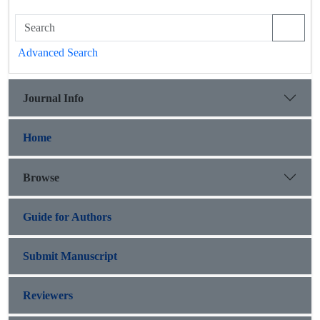
Advanced Search
Journal Info
Home
Browse
Guide for Authors
Submit Manuscript
Reviewers