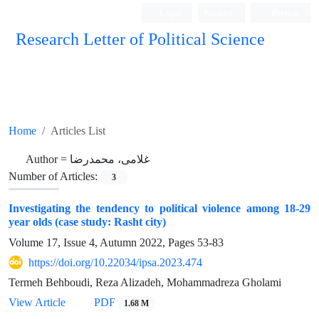
Login
Register
Persian
Research Letter of Political Science
Home
Articles List
Author =
غلامی، محمدرضا
Number of Articles:
3
Investigating the tendency to political violence among 18-29
year olds (case study: Rasht city)
Volume 17, Issue 4, Autumn 2022, Pages
53-83
https://doi.org/10.22034/ipsa.2023.474
Termeh Behboudi, Reza Alizadeh, Mohammadreza Gholami
View Article
PDF
1.68 M