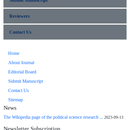
Submit Manuscript
Reviewers
Contact Us
Home
About Journal
Editorial Board
Submit Manuscript
Contact Us
Sitemap
News
The Wikipedia page of the political science research ...
2023-09-13
Newsletter Subscription