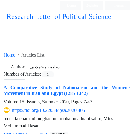
Login
Register
Persian
Research Letter of Political Science
Home
Articles List
Author =
سلیم، محمدنبی
Number of Articles:
1
A Comparative Study of Nationalism and the Women's
Movement in Iran and Egypt (1285-1342)
Volume 15, Issue 3, Summer 2020, Pages
7-47
https://doi.org/10.22034/ipsa.2020.406
mostafa chamani moghadam, mohammadnabi salim, Mirza
Mohammad Hasani