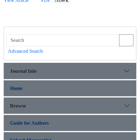
View Article
PDF
755.99 K
Advanced Search
Journal Info
Home
Browse
Guide for Authors