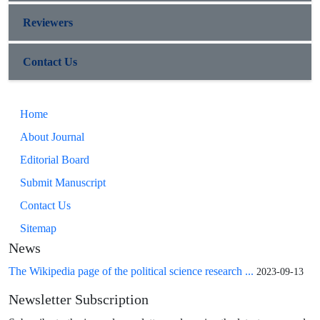
Reviewers
Contact Us
Home
About Journal
Editorial Board
Submit Manuscript
Contact Us
Sitemap
News
The Wikipedia page of the political science research ...
2023-09-13
Newsletter Subscription