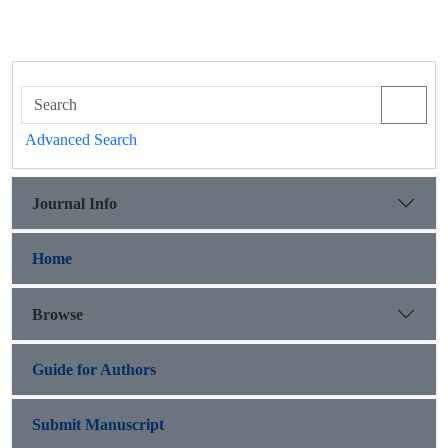
Advanced Search
Journal Info
Home
Browse
Guide for Authors
Submit Manuscript