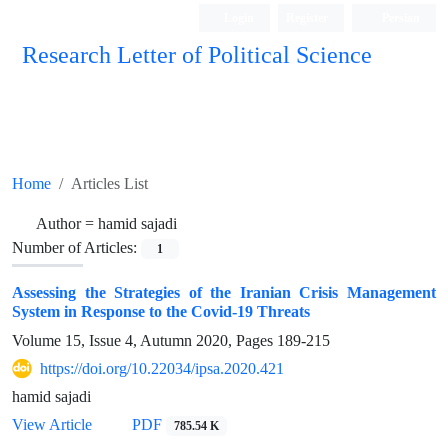
Login
Register
Persian
Research Letter of Political Science
Home
Articles List
Author =
hamid sajadi
Number of Articles:
1
Assessing the Strategies of the Iranian Crisis Management
System in Response to the Covid-19 Threats
Volume 15, Issue 4, Autumn 2020, Pages
189-215
https://doi.org/10.22034/ipsa.2020.421
hamid sajadi
View Article
PDF
785.54 K