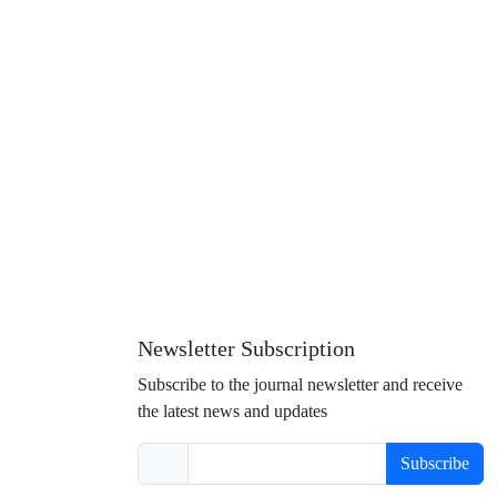
Newsletter Subscription
Subscribe to the journal newsletter and receive
the latest news and updates
Subscribe