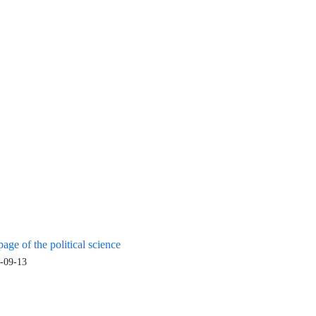
age of the political science
-09-13