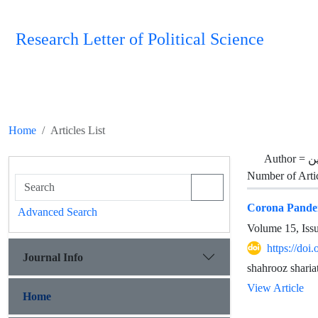
Research Letter of Political Science
Home
Articles List
Author =
ی
Number of Arti
Corona Pandemi
Advanced Search
Volume 15, Iss
https://doi
Journal Info
shahrooz sharia
View Article
Home