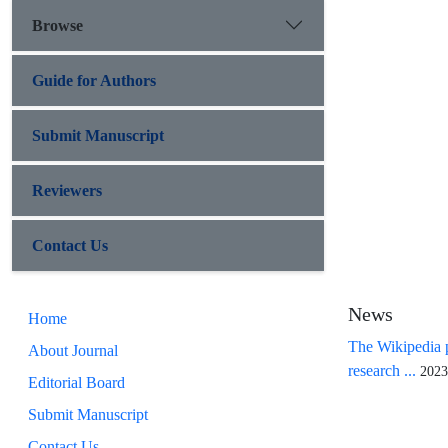
Browse
Guide for Authors
Submit Manuscript
Reviewers
Contact Us
News
Home
The Wikipedia p
About Journal
research ...
2023
Editorial Board
Submit Manuscript
Contact Us