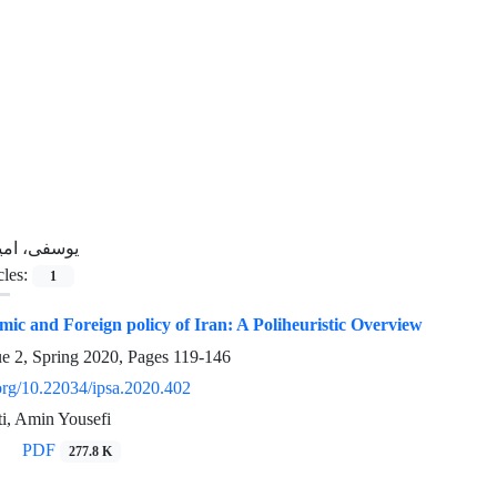
وسفی، امین
cles:
1
c and Foreign policy of Iran: A Poliheuristic Overview
ue 2, Spring 2020, Pages
119-146
.org/10.22034/ipsa.2020.402
ti, Amin Yousefi
PDF
277.8 K