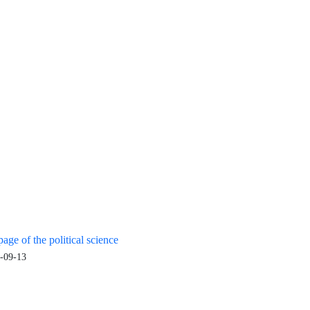
age of the political science
-09-13