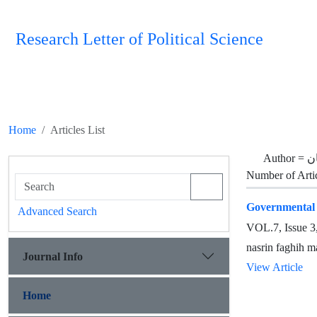
Research Letter of Political Science
Home
Articles List
Author =
ف
Number of Arti
Governmental D
Advanced Search
VOL.7, Issue 
nasrin faghih m
Journal Info
View Article
Home