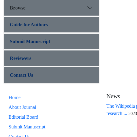
Browse
Guide for Authors
Submit Manuscript
Reviewers
Contact Us
News
Home
The Wikipedia p
About Journal
research ...
2023
Editorial Board
Submit Manuscript
Contact Us