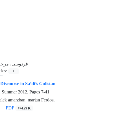
ردوسی، مرجان
cles:
1
iscourse in Sa’di’s Gulistan
3, Summer 2012, Pages
7-41
alek amarzban, marjan Ferdosi
PDF
474.29 K