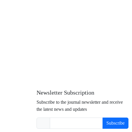
Newsletter Subscription
Subscribe to the journal newsletter and receive
the latest news and updates
Subscribe