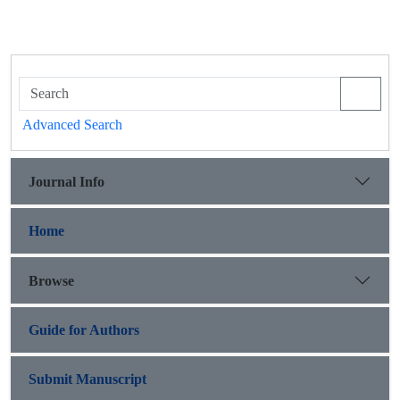
Advanced Search
Journal Info
Home
Browse
Guide for Authors
Submit Manuscript