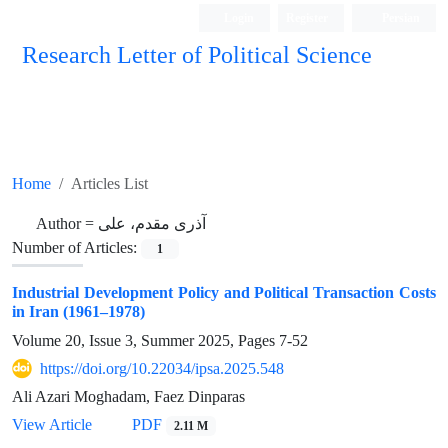
Login
Register
Persian
Research Letter of Political Science
Home
Articles List
Author =
آذری مقدم، علی
Number of Articles:
1
Industrial Development Policy and Political Transaction Costs
in Iran (1961–1978)
Volume 20, Issue 3, Summer 2025, Pages
7-52
https://doi.org/10.22034/ipsa.2025.548
Ali Azari Moghadam, Faez Dinparas
View Article
PDF
2.11 M