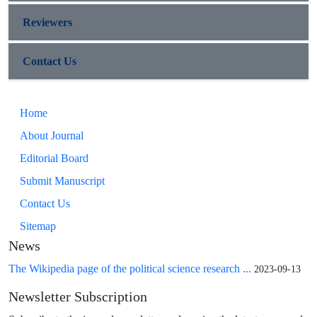
Reviewers
Contact Us
Home
About Journal
Editorial Board
Submit Manuscript
Contact Us
Sitemap
News
The Wikipedia page of the political science research ...
2023-09-13
Newsletter Subscription