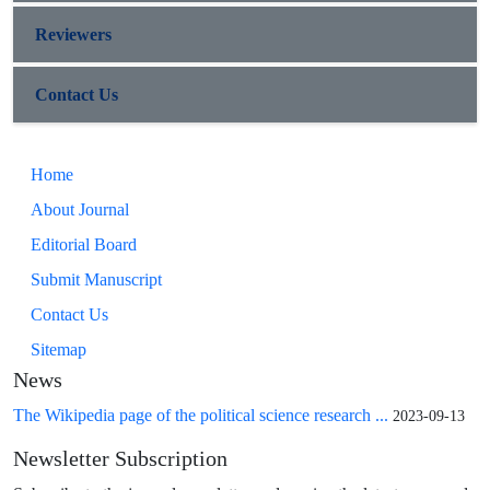
Reviewers
Contact Us
Home
About Journal
Editorial Board
Submit Manuscript
Contact Us
Sitemap
News
The Wikipedia page of the political science research ...
2023-09-13
Newsletter Subscription