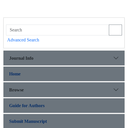
Advanced Search
Journal Info
Home
Browse
Guide for Authors
Submit Manuscript