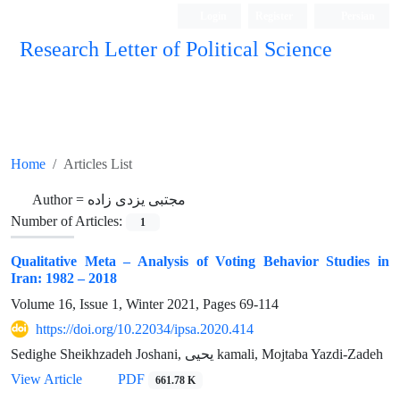
Login
Register
Persian
Research Letter of Political Science
Home
Articles List
Author =
مجتبی یزدی زاده
Number of Articles:
1
Qualitative Meta – Analysis of Voting Behavior Studies in
Iran: 1982 – 2018
Volume 16, Issue 1, Winter 2021, Pages
69-114
https://doi.org/10.22034/ipsa.2020.414
Sedighe Sheikhzadeh Joshani, یحیی kamali, Mojtaba Yazdi-Zadeh
View Article
PDF
661.78 K