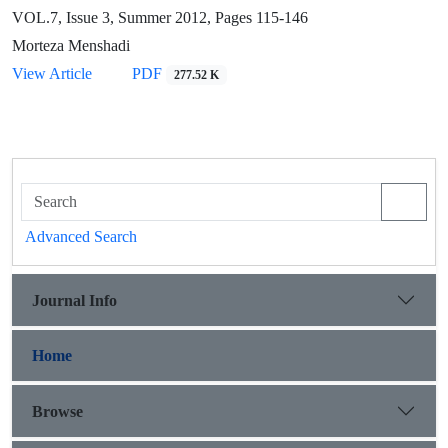
VOL.7, Issue 3, Summer 2012, Pages
115-146
Morteza Menshadi
View Article
PDF
277.52 K
Advanced Search
Journal Info
Home
Browse