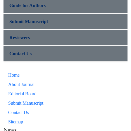
Guide for Authors
Submit Manuscript
Reviewers
Contact Us
Home
About Journal
Editorial Board
Submit Manuscript
Contact Us
Sitemap
News