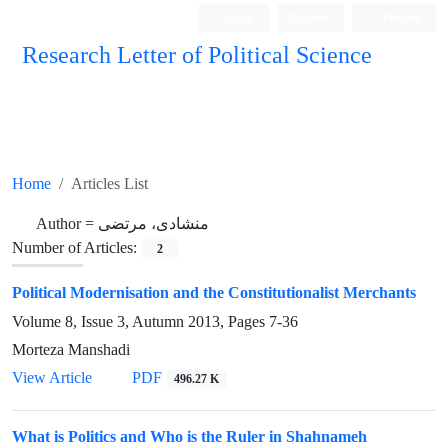
Login
Register
Persian
Research Letter of Political Science
Home
Articles List
Author =
منشادی، مرتضی
Number of Articles:
2
Political Modernisation and the Constitutionalist Merchants
Volume 8, Issue 3, Autumn 2013, Pages
7-36
Morteza Manshadi
View Article
PDF
496.27 K
What is Politics and Who is the Ruler in Shahnameh