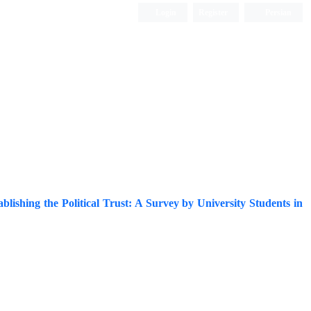
Login
Register
Persian
ablishing the Political Trust: A Survey by University Students in