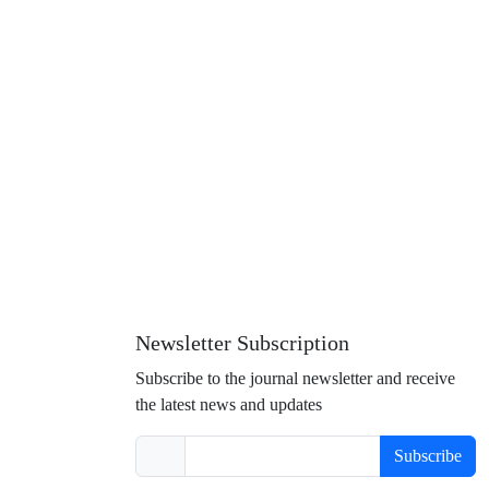
Newsletter Subscription
Subscribe to the journal newsletter and receive
the latest news and updates
Subscribe