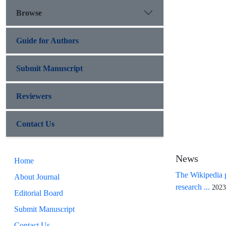
Browse
Guide for Authors
Submit Manuscript
Reviewers
Contact Us
News
Home
The Wikipedia p
About Journal
research ...
2023
Editorial Board
Submit Manuscript
Contact Us