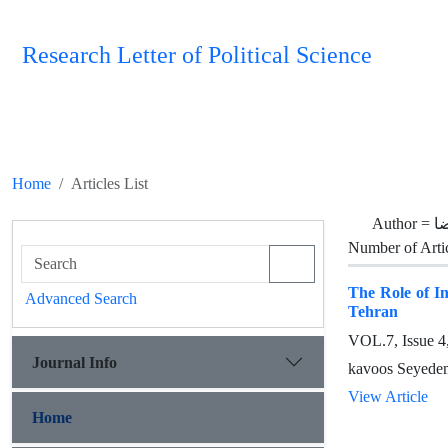
Research Letter of Political Science
Home
Articles List
Author =
م
Number of Arti
The Role of In
Advanced Search
Tehran
VOL.7, Issue 
Journal Info
kavoos Seyede
View Article
Home