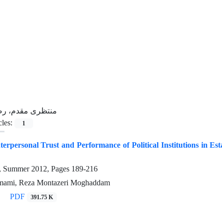
نتظری مقدم، رضا
cles:
1
terpersonal Trust and Performance of Political Institutions in Est
4, Summer 2012, Pages
189-216
mami, Reza Montazeri Moghaddam
PDF
391.75 K