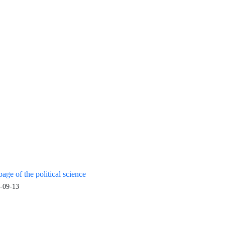
age of the political science
-09-13