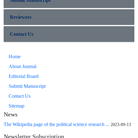
Submit Manuscript
Reviewers
Contact Us
Home
About Journal
Editorial Board
Submit Manuscript
Contact Us
Sitemap
News
The Wikipedia page of the political science research ...
2023-09-13
Newsletter Subscription