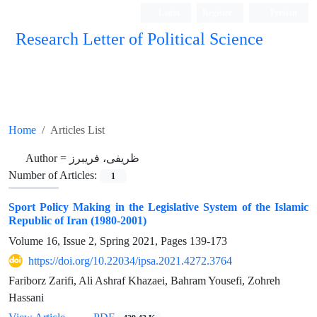
Login
Register
Persian
Research Letter of Political Science
Home
Articles List
Author =
ظریفی، فریبرز
Number of Articles:
1
Sport Policy Making in the Legislative System of the Islamic
Republic of Iran (1980-2001)
Volume 16, Issue 2, Spring 2021, Pages
139-173
https://doi.org/10.22034/ipsa.2021.4272.3764
Fariborz Zarifi, Ali Ashraf Khazaei, Bahram Yousefi, Zohreh
Hassani