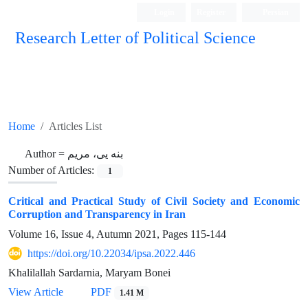
Login
Register
Persian
Research Letter of Political Science
Home
Articles List
Author =
بنه یی، مریم
Number of Articles:
1
Critical and Practical Study of Civil Society and Economic
Corruption and Transparency in Iran
Volume 16, Issue 4, Autumn 2021, Pages
115-144
https://doi.org/10.22034/ipsa.2022.446
Khalilallah Sardarnia, Maryam Bonei
View Article
PDF
1.41 M