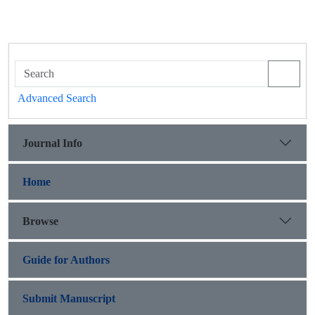
Advanced Search
Journal Info
Home
Browse
Guide for Authors
Submit Manuscript