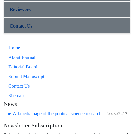
Reviewers
Contact Us
Home
About Journal
Editorial Board
Submit Manuscript
Contact Us
Sitemap
News
The Wikipedia page of the political science research ...
2023-09-13
Newsletter Subscription