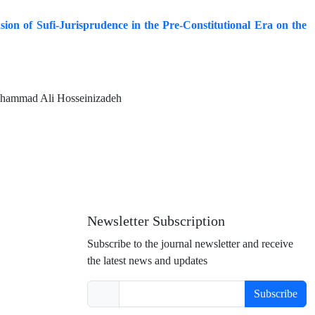
sion of Sufi-Jurisprudence in the Pre-Constitutional Era on the
ohammad Ali Hosseinizadeh
Newsletter Subscription
Subscribe to the journal newsletter and receive
the latest news and updates
Subscribe