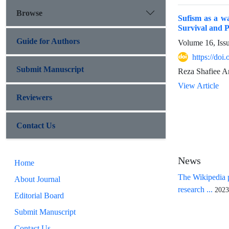
Browse
Sufism as a wa
Survival and P
Guide for Authors
Volume 16, Iss
https://doi
Submit Manuscript
Reza Shafiee A
View Article
Reviewers
Contact Us
News
Home
The Wikipedia p
About Journal
research ...
2023
Editorial Board
Submit Manuscript
Contact Us