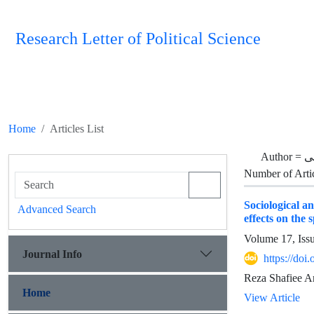
Research Letter of Political Science
Home
Articles List
Author =
ح
Number of Arti
Sociological a
Advanced Search
effects on the 
Volume 17, Iss
Journal Info
https://doi
Reza Shafiee A
Home
View Article