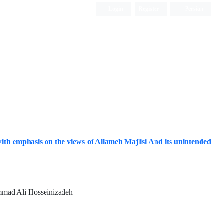
Login
Register
Persian
a with emphasis on the views of Allameh Majlisi And its unintended
mmad Ali Hosseinizadeh