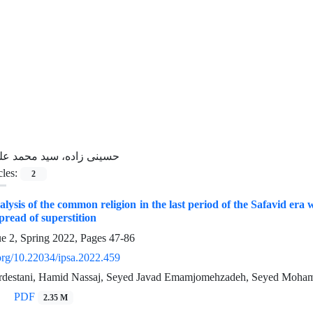
سینی زاده، سید محمد علی
cles:
2
nalysis of the common religion in the last period of the Safavid er
spread of superstition
ue 2, Spring 2022, Pages
47-86
.org/10.22034/ipsa.2022.459
rdestani, Hamid Nassaj, Seyed Javad Emamjomehzadeh, Seyed Moha
PDF
2.35 M