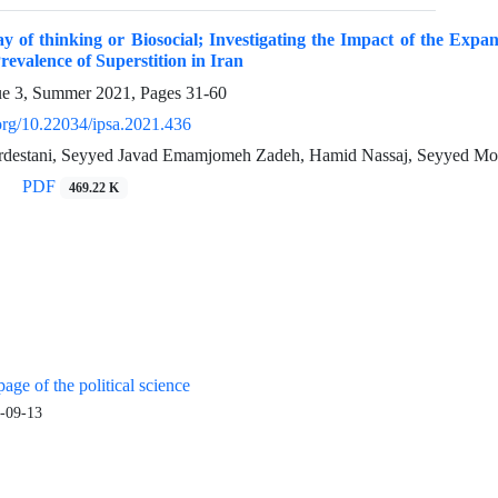
y of thinking or Biosocial; Investigating the Impact of the Expan
revalence of Superstition in Iran
ue 3, Summer 2021, Pages
31-60
.org/10.22034/ipsa.2021.436
rdestani, Seyyed Javad Emamjomeh Zadeh, Hamid Nassaj, Seyyed M
PDF
469.22 K
age of the political science
-09-13