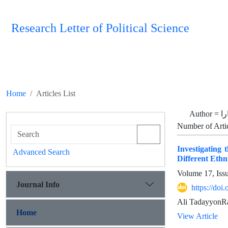
Research Letter of Political Science
Home
Articles List
Author =
ن
Number of Arti
Investigating 
Advanced Search
Different Ethn
Volume 17, Iss
Journal Info
https://doi
Ali TadayyonRa
Home
View Article