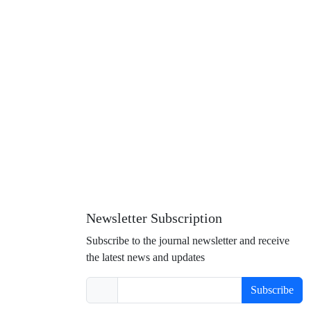
Newsletter Subscription
Subscribe to the journal newsletter and receive
the latest news and updates
Subscribe