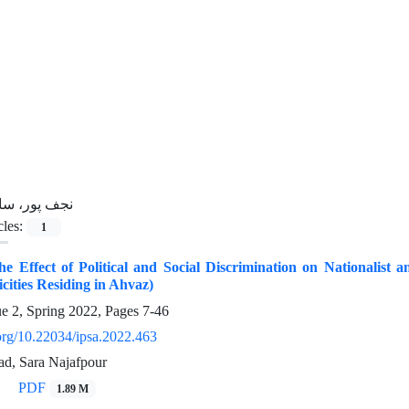
جف پور، سارا
cles:
1
the Effect of Political and Social Discrimination on Nationalist a
icities Residing in Ahvaz)
ue 2, Spring 2022, Pages
7-46
.org/10.22034/ipsa.2022.463
d, Sara Najafpour
PDF
1.89 M