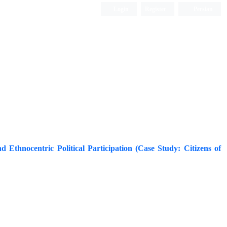
Login
Register
Persian
nd Ethnocentric Political Participation (Case Study: Citizens of