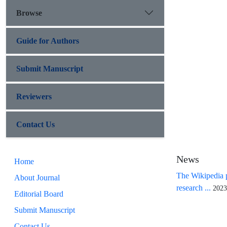
Browse
Guide for Authors
Submit Manuscript
Reviewers
Contact Us
News
Home
The Wikipedia p
About Journal
research ...
2023
Editorial Board
Submit Manuscript
Contact Us