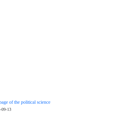
age of the political science
-09-13