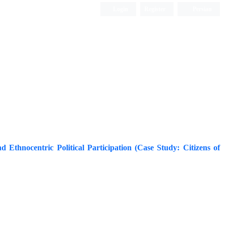
Login
Register
Persian
nd Ethnocentric Political Participation (Case Study: Citizens of