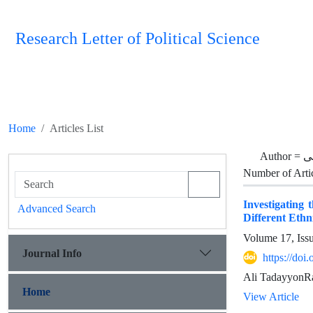
Research Letter of Political Science
Home
Articles List
Author =
تد
Number of Arti
Investigating 
Advanced Search
Different Ethn
Volume 17, Iss
Journal Info
https://doi
Ali TadayyonRa
Home
View Article