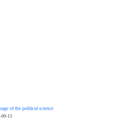
age of the political science
-09-13