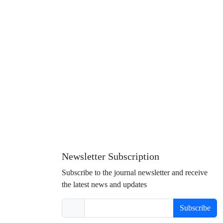
Newsletter Subscription
Subscribe to the journal newsletter and receive
the latest news and updates
Subscribe