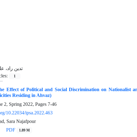
ین راد، علی
cles:
1
the Effect of Political and Social Discrimination on Nationalist a
icities Residing in Ahvaz)
ue 2, Spring 2022, Pages
7-46
.org/10.22034/ipsa.2022.463
d, Sara Najafpour
PDF
1.89 M