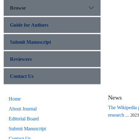
Browse
Guide for Authors
Submit Manuscript
Reviewers
Contact Us
News
Home
The Wikipedia p
About Journal
research ...
2023
Editorial Board
Submit Manuscript
Contact Us