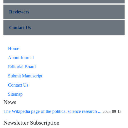
Reviewers
Contact Us
Home
About Journal
Editorial Board
Submit Manuscript
Contact Us
Sitemap
News
The Wikipedia page of the political science research ...
2023-09-13
Newsletter Subscription