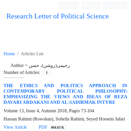
Login
Register
Persian
Research Letter of Political Science
Home
Articles List
Author =
رحیمی(روشن)، حسن
Number of Articles:
1
THE ETHICS AND POLITICS APPROACH IN
CONTEMPORARY POLITICAL PHILOSOPHY:
EMPHASIZING THE VIEWS AND IDEAS OF REZA
DAVARI ARDAKANI AND AL-SADIRMAK INTYRE
Volume 13, Issue 4, Autumn 2018, Pages
73-104
Hassan Rahimi (Rowshan), Soheila Rahimi, Seyed Hossein Jafari
View Article
PDF
464.63 K