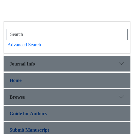
Advanced Search
Journal Info
Home
Browse
Guide for Authors
Submit Manuscript