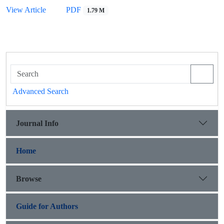
View Article
PDF
1.79 M
Advanced Search
Journal Info
Home
Browse
Guide for Authors