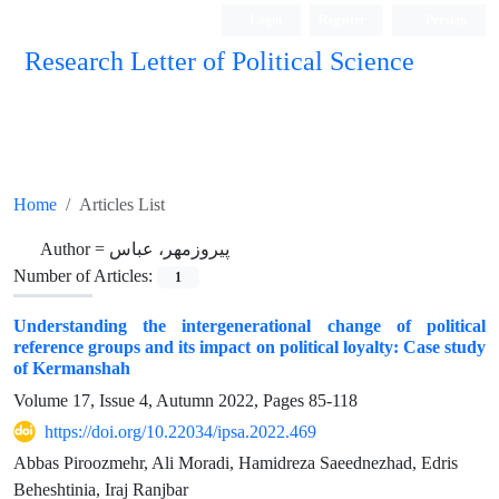
Login
Register
Persian
Research Letter of Political Science
Home
Articles List
Author =
پیروزمهر، عباس
Number of Articles:
1
Understanding the intergenerational change of political
reference groups and its impact on political loyalty: Case study
of Kermanshah
Volume 17, Issue 4, Autumn 2022, Pages
85-118
https://doi.org/10.22034/ipsa.2022.469
Abbas Piroozmehr, Ali Moradi, Hamidreza Saeednezhad, Edris
Beheshtinia, Iraj Ranjbar