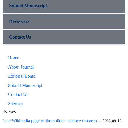
Submit Manuscript
Reviewers
Contact Us
Home
About Journal
Editorial Board
Submit Manuscript
Contact Us
Sitemap
News
The Wikipedia page of the political science research ...
2023-09-13