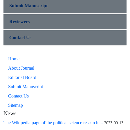
Submit Manuscript
Reviewers
Contact Us
Home
About Journal
Editorial Board
Submit Manuscript
Contact Us
Sitemap
News
The Wikipedia page of the political science research ...
2023-09-13