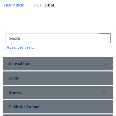
View Article
PDF
2.47 M
Advanced Search
Journal Info
Home
Browse
Guide for Authors