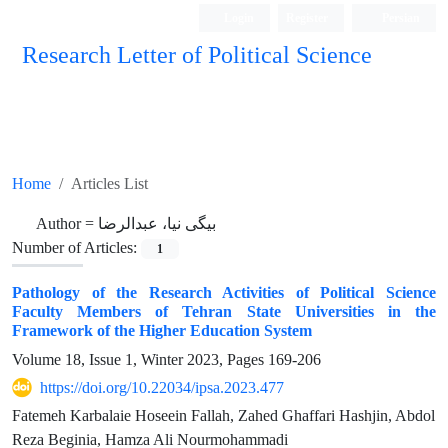
Login
Register
Persian
Research Letter of Political Science
Home
Articles List
Author =
بیگی نیا، عبدالرضا
Number of Articles:
1
Pathology of the Research Activities of Political Science
Faculty Members ‎of Tehran State Universities in the
Framework of the Higher Education ‎System
Volume 18, Issue 1, Winter 2023, Pages
169-206
https://doi.org/10.22034/ipsa.2023.477
Fatemeh Karbalaie Hoseein Fallah, Zahed Ghaffari Hashjin, Abdol
Reza Beginia, Hamza Ali Nourmohammadi