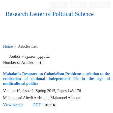
Login
Register
Persian
Research Letter of Political Science
Home
Articles List
Author =
علی پور، محمود
Number of Articles:
1
Mahalati's Response to Colonialism Problem: a solution to the
realization of national independent life in the age of
multicultural politics
Volume 10, Issue 2, Spring 2015, Pages
145-176
Mohammad Abedi Ardekani, Mahmood Alipour
View Article
PDF
309.76 K