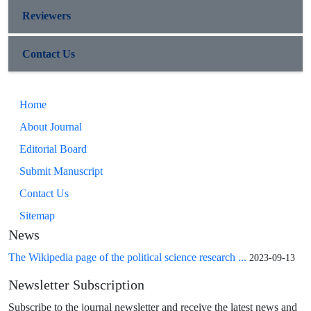
Reviewers
Contact Us
Home
About Journal
Editorial Board
Submit Manuscript
Contact Us
Sitemap
News
The Wikipedia page of the political science research ...
2023-09-13
Newsletter Subscription
Subscribe to the journal newsletter and receive the latest news and