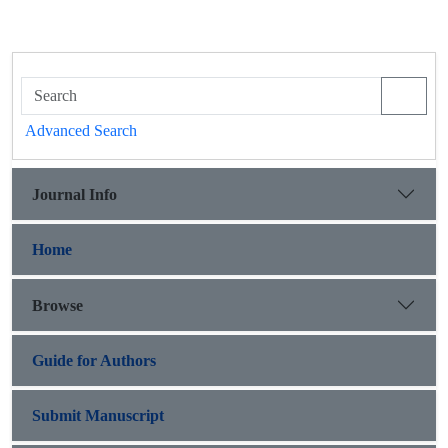
Advanced Search
Journal Info
Home
Browse
Guide for Authors
Submit Manuscript