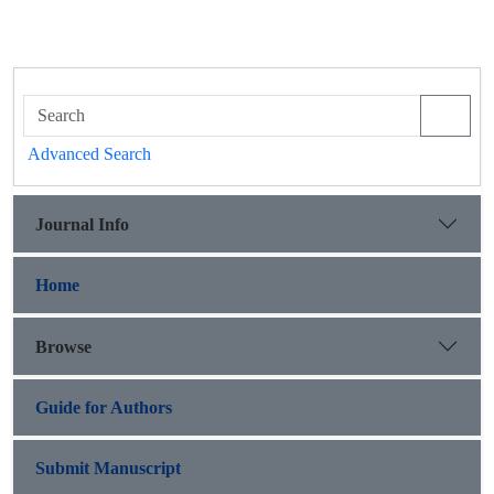
Advanced Search
Journal Info
Home
Browse
Guide for Authors
Submit Manuscript