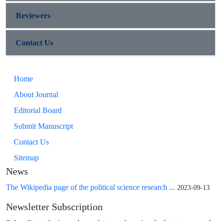
Reviewers
Contact Us
Home
About Journal
Editorial Board
Submit Manuscript
Contact Us
Sitemap
News
The Wikipedia page of the political science research ...
2023-09-13
Newsletter Subscription