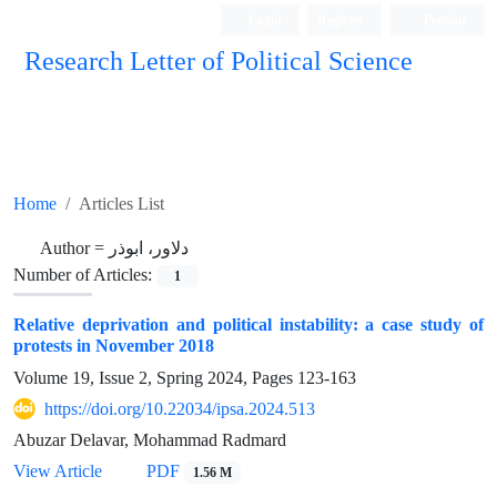
Login
Register
Persian
Research Letter of Political Science
Home
Articles List
Author =
دلاور، ابوذر
Number of Articles:
1
Relative deprivation and political instability: a case study of
protests in November 2018
Volume 19, Issue 2, Spring 2024, Pages
123-163
https://doi.org/10.22034/ipsa.2024.513
Abuzar Delavar, Mohammad Radmard
View Article
PDF
1.56 M