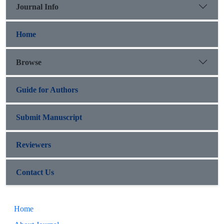
Journal Info
Home
Browse
Guide for Authors
Submit Manuscript
Reviewers
Contact Us
Home