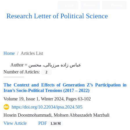
Login
Register
Persian
Research Letter of Political Science
Home
Articles List
Author =
عباس زاده مرزبالی، محسن
Number of Articles:
2
The Context and Effects of Generation Z’s Participation in
Iran’s Socio-Political Tensions (2017 – 2022)
Volume 19, Issue 1, Winter 2024, Pages
63-102
https://doi.org/10.22034/ipsa.2024.505
Hosein Doostmohammadi, Mohsen Abbaszadeh Marzbali
View Article
PDF
1.34 M