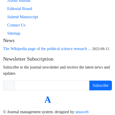
About Journal
Editorial Board
Submit Manuscript
Contact Us
Sitemap
News
The Wikipedia page of the political science research ...
2023-09-13
Newsletter Subscription
Subscribe to the journal newsletter and receive the latest news and
updates
Subscribe
© Journal management system.
designed by
sinaweb