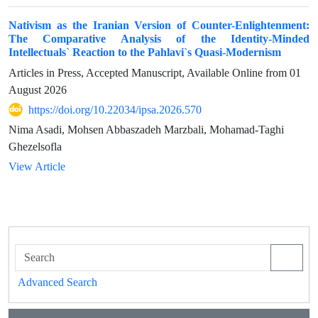
Nativism as the Iranian Version of Counter-Enlightenment:
The Comparative Analysis of the Identity-Minded
Intellectuals` Reaction to the Pahlavi`s Quasi-Modernism
Articles in Press, Accepted Manuscript, Available Online from
01
August 2026
https://doi.org/10.22034/ipsa.2026.570
Nima Asadi, Mohsen Abbaszadeh Marzbali, Mohamad-Taghi
Ghezelsofla
View Article
Advanced Search