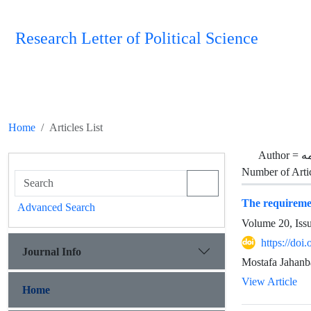
Research Letter of Political Science
Home
Articles List
Author =
ال
Number of Arti
The requiremen
Advanced Search
Volume 20, Iss
https://doi
Journal Info
Mostafa Jahanb
View Article
Home