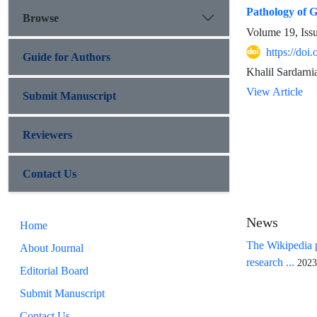
Pathology of G
Browse
Volume 19, Iss
https://doi
Guide for Authors
Khalil Sardarn
View Article
Submit Manuscript
Reviewers
Contact Us
News
Home
The Wikipedia p
About Journal
research ...
2023
Editorial Board
Submit Manuscript
Contact Us