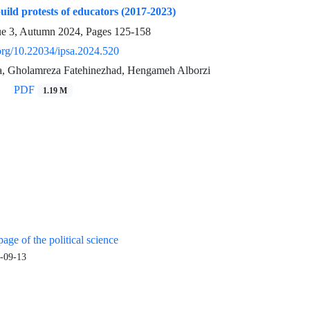
uild protests of educators (2017-2023)
ue 3, Autumn 2024, Pages
125-158
.org/10.22034/ipsa.2024.520
ia, Gholamreza Fatehinezhad, Hengameh Alborzi
PDF
1.19 M
age of the political science
-09-13