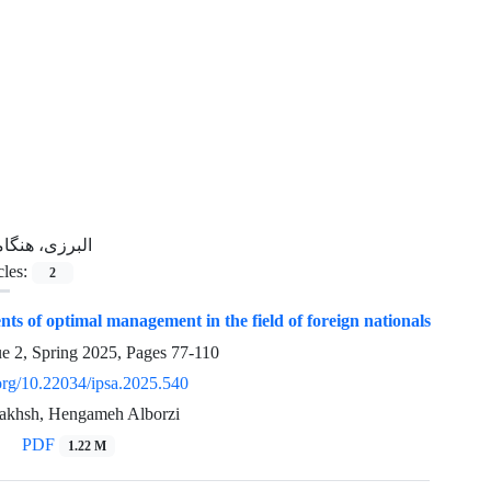
برزی، هنگامه
cles:
2
ts of optimal management in the field of foreign nationals
ue 2, Spring 2025, Pages
77-110
.org/10.22034/ipsa.2025.540
akhsh, Hengameh Alborzi
PDF
1.22 M