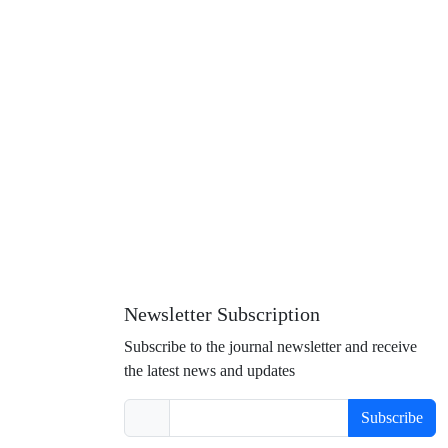
Newsletter Subscription
Subscribe to the journal newsletter and receive
the latest news and updates
Subscribe