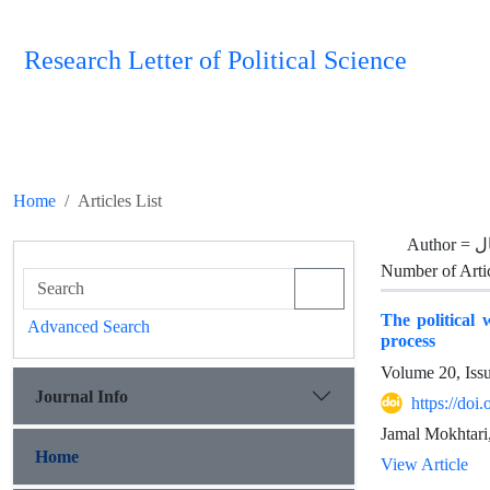
Research Letter of Political Science
Home
Articles List
Author =
م
Number of Arti
The political 
Advanced Search
process
Volume 20, Iss
Journal Info
https://doi
Jamal Mokhtari
Home
View Article