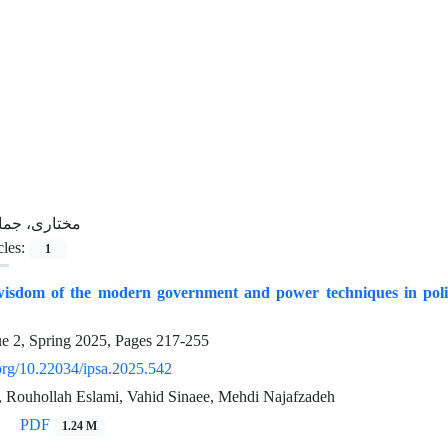
ختاری، جمال
cles:
1
wisdom of the modern government and power techniques in politic
ue 2, Spring 2025, Pages
217-255
.org/10.22034/ipsa.2025.542
, Rouhollah Eslami, Vahid Sinaee, Mehdi Najafzadeh
PDF
1.24 M