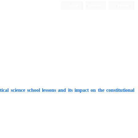
Login
Register
Persian
al science school lessons and its impact on the constitutional