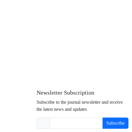
Newsletter Subscription
Subscribe to the journal newsletter and receive
the latest news and updates
Subscribe