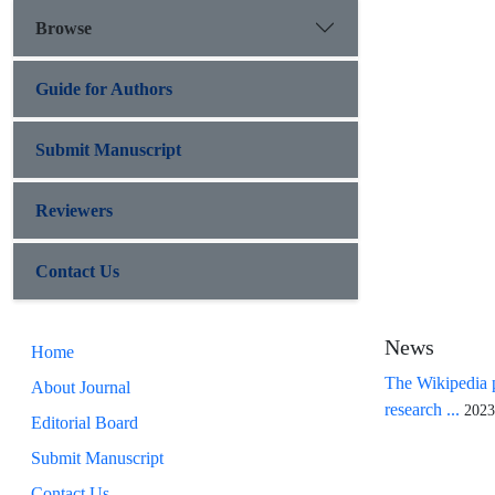
Browse
Guide for Authors
Submit Manuscript
Reviewers
Contact Us
News
Home
The Wikipedia p
About Journal
research ...
2023
Editorial Board
Submit Manuscript
Contact Us