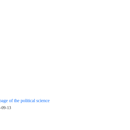
age of the political science
-09-13