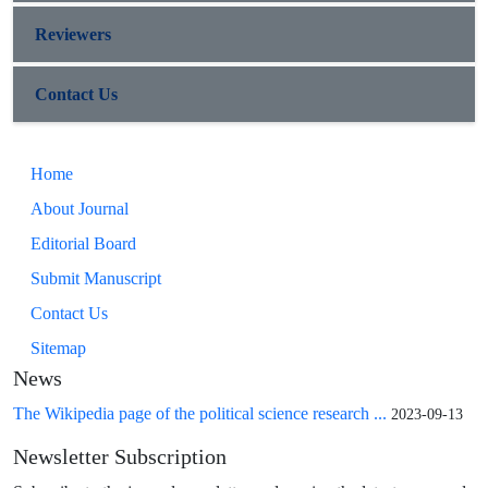
Reviewers
Contact Us
Home
About Journal
Editorial Board
Submit Manuscript
Contact Us
Sitemap
News
The Wikipedia page of the political science research ...
2023-09-13
Newsletter Subscription