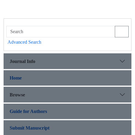
Advanced Search
Journal Info
Home
Browse
Guide for Authors
Submit Manuscript