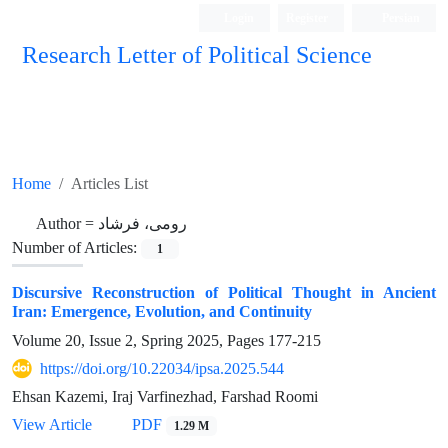
Login
Register
Persian
Research Letter of Political Science
Home
Articles List
Author =
رومی، فرشاد
Number of Articles:
1
Discursive Reconstruction of Political Thought in Ancient
Iran: Emergence, Evolution, and Continuity
Volume 20, Issue 2, Spring 2025, Pages
177-215
https://doi.org/10.22034/ipsa.2025.544
Ehsan Kazemi, Iraj Varfinezhad, Farshad Roomi
View Article
PDF
1.29 M