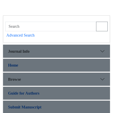
Advanced Search
Journal Info
Home
Browse
Guide for Authors
Submit Manuscript