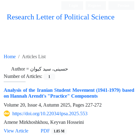
Login
Register
Persian
Research Letter of Political Science
Home
Articles List
Author =
حسینی، سید کیوان
Number of Articles:
1
Analysis of the Iranian Student Movement (1941-1979) based
on Hannah Arendt's "Practice" Components
Volume 20, Issue 4, Autumn 2025, Pages
227-272
https://doi.org/10.22034/ipsa.2025.553
Amene Mirkhoshkhou, Keyvan Hosseini
View Article
PDF
1.85 M