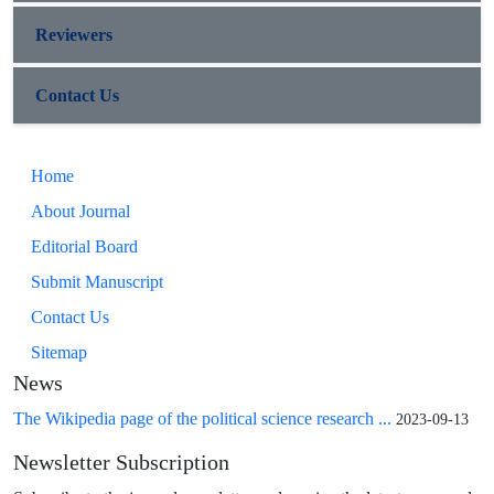
Reviewers
Contact Us
Home
About Journal
Editorial Board
Submit Manuscript
Contact Us
Sitemap
News
The Wikipedia page of the political science research ...
2023-09-13
Newsletter Subscription