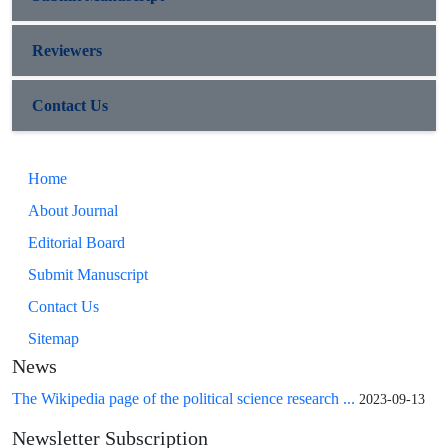
Reviewers
Contact Us
Home
About Journal
Editorial Board
Submit Manuscript
Contact Us
Sitemap
News
The Wikipedia page of the political science research ...
2023-09-13
Newsletter Subscription