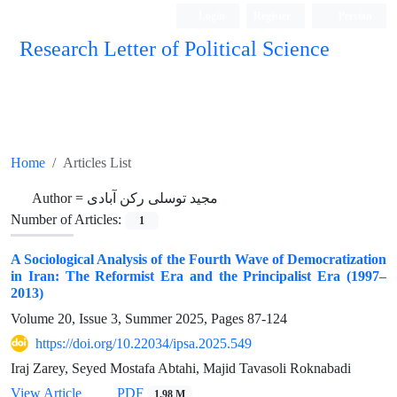
Login
Register
Persian
Research Letter of Political Science
Home
Articles List
Author =
مجید توسلی رکن آبادی
Number of Articles:
1
A Sociological Analysis of the Fourth Wave of Democratization
in Iran: The Reformist Era and the Principalist Era (1997–
2013)
Volume 20, Issue 3, Summer 2025, Pages
87-124
https://doi.org/10.22034/ipsa.2025.549
Iraj Zarey, Seyed Mostafa Abtahi, Majid Tavasoli Roknabadi
View Article
PDF
1.98 M