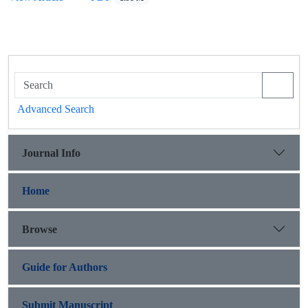
Advanced Search
Journal Info
Home
Browse
Guide for Authors
Submit Manuscript