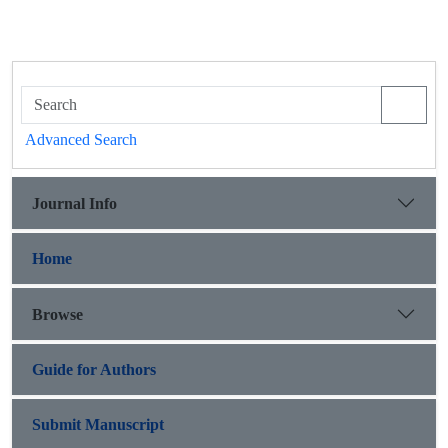
Advanced Search
Journal Info
Home
Browse
Guide for Authors
Submit Manuscript