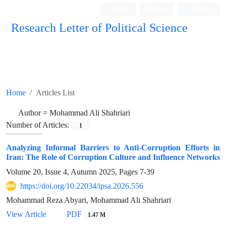
Login
Register
Persian
Research Letter of Political Science
Home
Articles List
Author =
Mohammad Ali Shahriari
Number of Articles:
1
Analyzing Informal Barriers to Anti-Corruption Efforts in
Iran: The Role of Corruption Culture and Influence Networks
Volume 20, Issue 4, Autumn 2025, Pages
7-39
https://doi.org/10.22034/ipsa.2026.556
Mohammad Reza Abyari, Mohammad Ali Shahriari
View Article
PDF
1.47 M