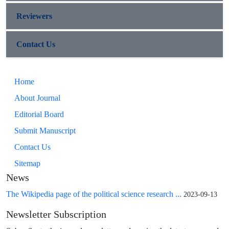
Reviewers
Contact Us
Home
About Journal
Editorial Board
Submit Manuscript
Contact Us
Sitemap
News
The Wikipedia page of the political science research ...
2023-09-13
Newsletter Subscription