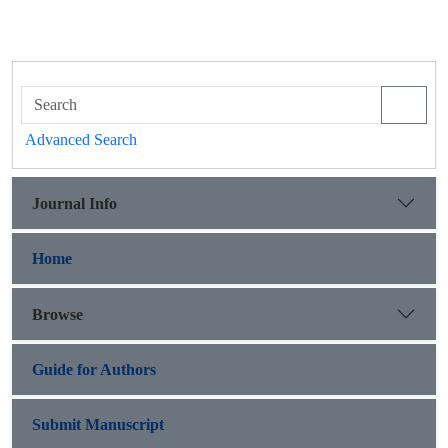
Advanced Search
Journal Info
Home
Browse
Guide for Authors
Submit Manuscript