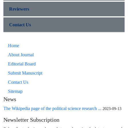
Reviewers
Contact Us
Home
About Journal
Editorial Board
Submit Manuscript
Contact Us
Sitemap
News
The Wikipedia page of the political science research ...
2023-09-13
Newsletter Subscription