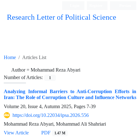
Login
Register
Persian
Research Letter of Political Science
Home
Articles List
Author =
Mohammad Reza Abyari
Number of Articles:
1
Analyzing Informal Barriers to Anti-Corruption Efforts in
Iran: The Role of Corruption Culture and Influence Networks
Volume 20, Issue 4, Autumn 2025, Pages
7-39
https://doi.org/10.22034/ipsa.2026.556
Mohammad Reza Abyari, Mohammad Ali Shahriari
View Article
PDF
1.47 M