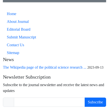
Home
About Journal
Editorial Board
Submit Manuscript
Contact Us
Sitemap
News
The Wikipedia page of the political science research ...
2023-09-13
Newsletter Subscription
Subscribe to the journal newsletter and receive the latest news and
updates
Subscribe