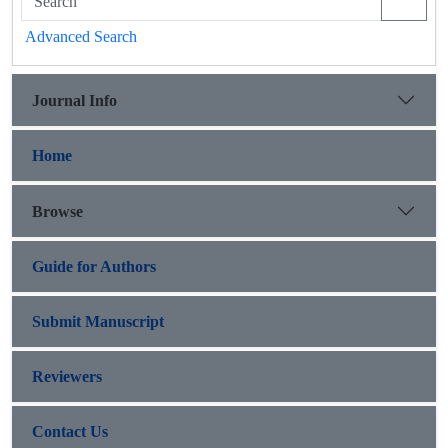
Advanced Search
Journal Info
Home
Browse
Guide for Authors
Submit Manuscript
Reviewers
Contact Us