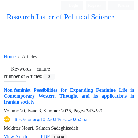
Login
Register
Persian
Research Letter of Political Science
Home
Articles List
Keywords =
culture
Number of Articles:
3
Non-feminist Possibilities for Expanding Feminine Life in
Contemporary Western Thought and its applications in
Iranian society
Volume 20, Issue 3, Summer 2025, Pages
247-289
https://doi.org/10.22034/ipsa.2025.552
Mokhtar Nouri, Salman Sadeghizadeh
View Article
PDF
1.78 M