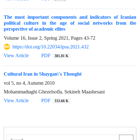
The most important components and indicators of Iranian
political culture in the age of social networks from the
perspective of academic elites
Volume 16, Issue 2, Spring 2021, Pages
43-72
https://doi.org/10.22034/ipsa.2021.432
View Article
PDF
381.81 K
Cultural Iran in Shaygan\'s Thought
vol 5, no 4, Autumn 2010
Mohammadtaghi Ghezelsofla, Sekineh Maashesani
View Article
PDF
333.66 K