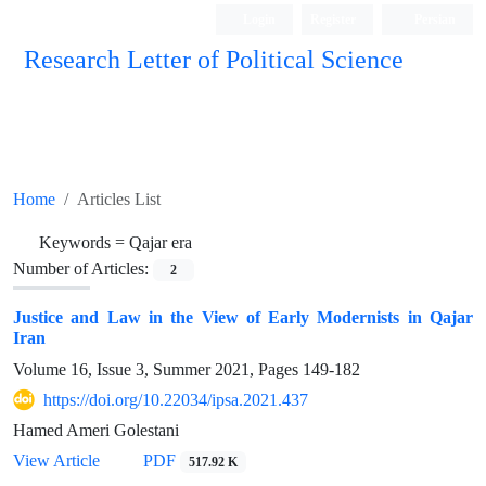
Login
Register
Persian
Research Letter of Political Science
Home
Articles List
Keywords =
Qajar era
Number of Articles:
2
Justice and Law in the View of Early Modernists in Qajar
Iran
Volume 16, Issue 3, Summer 2021, Pages
149-182
https://doi.org/10.22034/ipsa.2021.437
Hamed Ameri Golestani
View Article
PDF
517.92 K