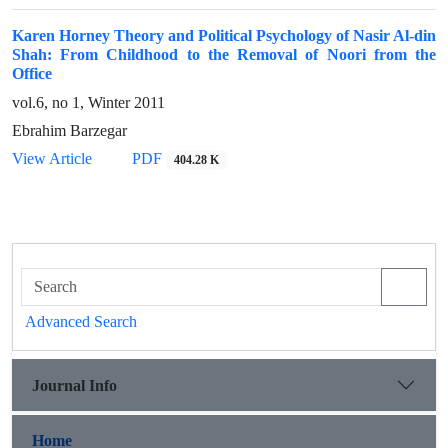
Karen Horney Theory and Political Psychology of Nasir Al-din
Shah: From Childhood to the Removal of Noori from the
Office
vol.6, no 1, Winter 2011
Ebrahim Barzegar
View Article
PDF
404.28 K
Advanced Search
Journal Info
Home