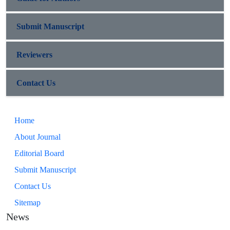
Submit Manuscript
Reviewers
Contact Us
Home
About Journal
Editorial Board
Submit Manuscript
Contact Us
Sitemap
News