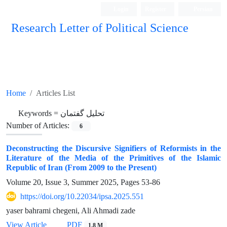
Login
Register
Persian
Research Letter of Political Science
Home
Articles List
Keywords =
تحلیل گفتمان
Number of Articles:
6
Deconstructing the Discursive Signifiers of Reformists in the
Literature of the Media of the Primitives of the Islamic
Republic of Iran (From 2009 to the Present)
Volume 20, Issue 3, Summer 2025, Pages
53-86
https://doi.org/10.22034/ipsa.2025.551
yaser bahrami chegeni, Ali Ahmadi zade
View Article
PDF
1.8 M