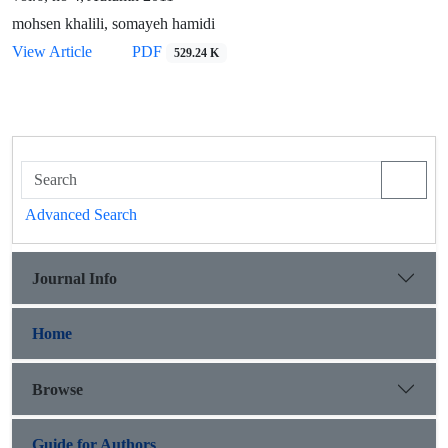
mohsen khalili, somayeh hamidi
View Article
PDF
529.24 K
Advanced Search
Journal Info
Home
Browse
Guide for Authors