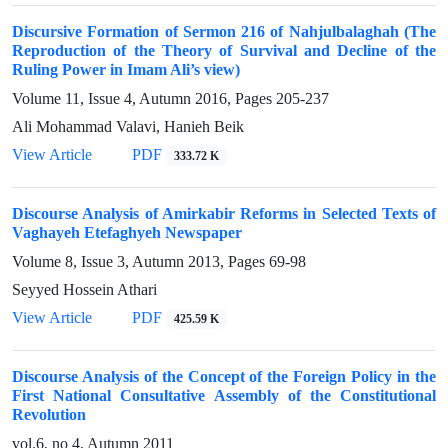
Discursive Formation of Sermon 216 of Nahjulbalaghah (The
Reproduction of the Theory of Survival and Decline of the
Ruling Power in Imam Ali’s view)
Volume 11, Issue 4, Autumn 2016, Pages
205-237
Ali Mohammad Valavi, Hanieh Beik
View Article
PDF
333.72 K
Discourse Analysis of Amirkabir Reforms in Selected Texts of
Vaghayeh Etefaghyeh Newspaper
Volume 8, Issue 3, Autumn 2013, Pages
69-98
Seyyed Hossein Athari
View Article
PDF
425.59 K
Discourse Analysis of the Concept of the Foreign Policy in the
First National Consultative Assembly of the Constitutional
Revolution
vol.6, no 4, Autumn 2011