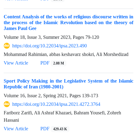
Content Analysis of the works of religious discourse written in
the process of the Islamic Revolution based on the theory of
James Paul Gee
Volume 18, Issue 3, Summer 2023, Pages
79-120
https://doi.org/10.22034/ipsa.2023.490
Mohammad Rahimian, abbas keshavarz shokri, Ali Morshedizad
View Article
PDF
2.08 M
Sport Policy Making in the Legislative System of the Islamic
Republic of Iran (1980-2001)
Volume 16, Issue 2, Spring 2021, Pages
139-173
https://doi.org/10.22034/ipsa.2021.4272.3764
Fariborz Zarifi, Ali Ashraf Khazaei, Bahram Yousefi, Zohreh
Hassani
View Article
PDF
429.43 K