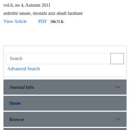
vol.6, no 4, Autumn 2011
ardeshir sanaie, mostafa aziz abadi farahani
View Article
PDF
596.71 K
Advanced Search
Journal Info
Home
Browse