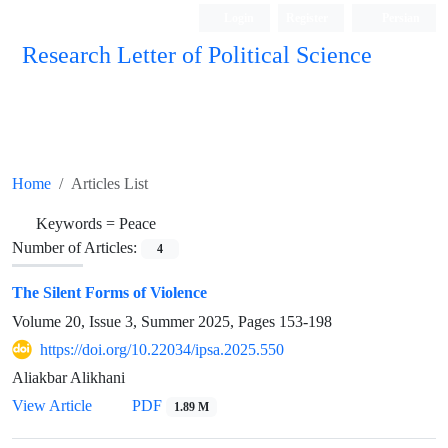
Login
Register
Persian
Research Letter of Political Science
Home
Articles List
Keywords =
Peace
Number of Articles:
4
The Silent Forms of Violence
Volume 20, Issue 3, Summer 2025, Pages
153-198
https://doi.org/10.22034/ipsa.2025.550
Aliakbar Alikhani
View Article
PDF
1.89 M