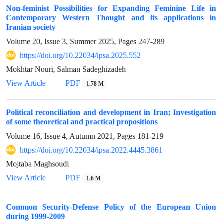
Non-feminist Possibilities for Expanding Feminine Life in
Contemporary Western Thought and its applications in
Iranian society
Volume 20, Issue 3, Summer 2025, Pages
247-289
https://doi.org/10.22034/ipsa.2025.552
Mokhtar Nouri, Salman Sadeghizadeh
View Article
PDF
1.78 M
Political reconciliation and development in Iran; Investigation
of some theoretical and practical propositions
Volume 16, Issue 4, Autumn 2021, Pages
181-219
https://doi.org/10.22034/ipsa.2022.4445.3861
Mojtaba Maghsoudi
View Article
PDF
1.6 M
Common Security-Defense Policy of the European Union
during 1999-2009