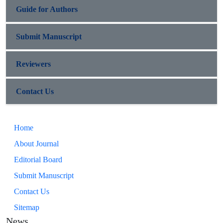
Guide for Authors
Submit Manuscript
Reviewers
Contact Us
Home
About Journal
Editorial Board
Submit Manuscript
Contact Us
Sitemap
News