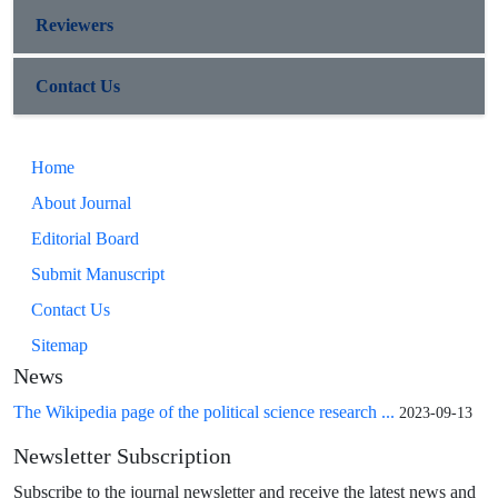
Reviewers
Contact Us
Home
About Journal
Editorial Board
Submit Manuscript
Contact Us
Sitemap
News
The Wikipedia page of the political science research ...
2023-09-13
Newsletter Subscription
Subscribe to the journal newsletter and receive the latest news and