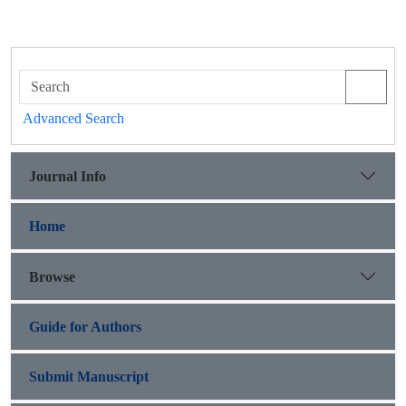
Advanced Search
Journal Info
Home
Browse
Guide for Authors
Submit Manuscript