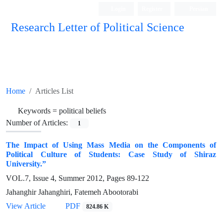
Login
Register
Persian
Research Letter of Political Science
Home
Articles List
Keywords =
political beliefs
Number of Articles:
1
The Impact of Using Mass Media on the Components of
Political Culture of Students: Case Study of Shiraz
University.”
VOL.7, Issue 4, Summer 2012, Pages
89-122
Jahanghir Jahanghiri, Fatemeh Abootorabi
View Article
PDF
824.86 K